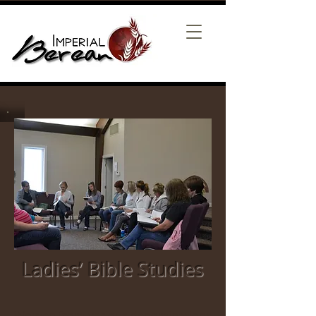
Ladies’ Bible Studies
Women from various denominations