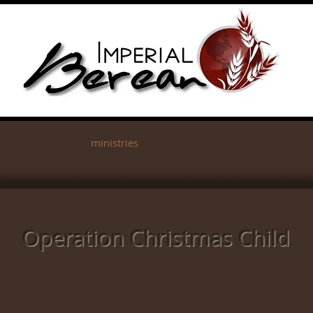
Awana
giving
ministries
sermons
contact us
about 
Operation Christmas Child
has long participated with Samaritan’s Pur
ation Christmas Child,” to bring Christmas g
ssage to underprivileged youth around the 