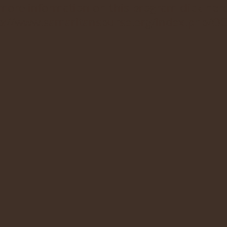
more information on this program click her
p://www.samaritanspurse.org/index.php/OC