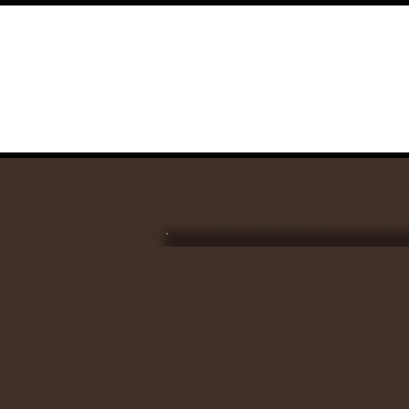
home
visit us
calendar
Our church 
called “Oper
gospel me