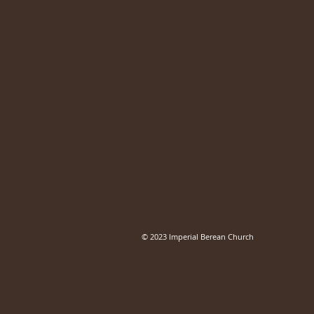
(
htt
© 2023 Imperial Berean Church