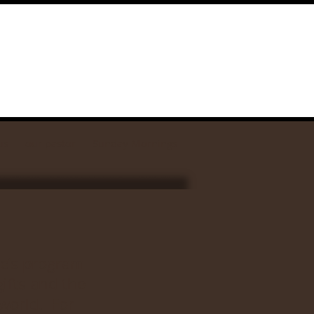
us
our pastor
Sunday Mornings
se’s program
ifts and the
world. For